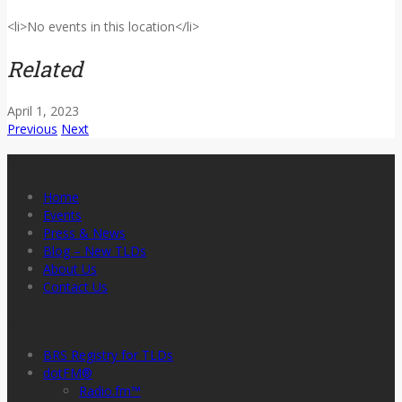
<li>No events in this location</li>
Related
April 1, 2023
Previous
Next
Site Menu
Home
Events
Press & News
Blog – New TLDs
About Us
Contact Us
Brand Registry Services
BRS Registry for TLDs
dotFM®
Radio.fm™