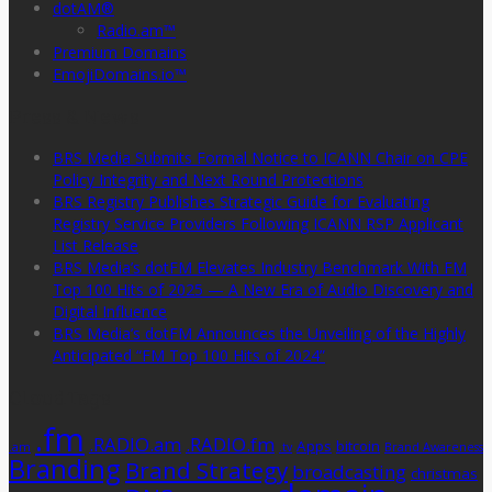
dotAM®
Radio.am™
Premium Domains
EmojiDomains.io™
Press & News
BRS Media Submits Formal Notice to ICANN Chair on CPE
Policy Integrity and Next Round Protections
BRS Registry Publishes Strategic Guide for Evaluating
Registry Service Providers Following ICANN RSP Applicant
List Release
BRS Media’s dotFM Elevates Industry Benchmark With FM
Top 100 Hits of 2025 — A New Era of Audio Discovery and
Digital Influence
BRS Media’s dotFM Announces the Unveiling of the Highly
Anticipated “FM Top 100 Hits of 2024”
CloudTags
.fm
.RADIO.am
.RADIO.fm
Apps
bitcoin
.am
.tv
Brand Awareness
Branding
Brand Strategy
broadcasting
christmas