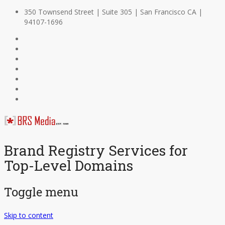
350 Townsend Street | Suite 305 | San Francisco CA |
94107-1696
Brand Registry Services for
Top-Level Domains
Toggle menu
Skip to content