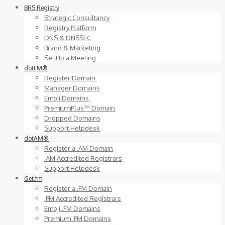
BRS Registry
Strategic Consultancy
Registry Platform
DNS & DNSSEC
Brand & Marketing
Set Up a Meeting
dotFM®
Register Domain
Manager Domains
Emoji Domains
PremiumPlus™ Domain
Dropped Domains
Support Helpdesk
dotAM®
Register a .AM Domain
.AM Accredited Registrars
Support Helpdesk
Get.fm
Register a .FM Domain
.FM Accredited Registrars
Emoji .FM Domains
Premium .FM Domains