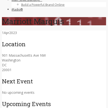
Build a Powerful Brand Online
iRadio®
Marriott Marquis
1
Apr
2023
Location
901 Massachusetts Ave NW
Washington
DC
20001
Next Event
No upcoming events
Upcoming Events