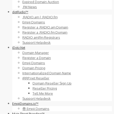
Expired Domain Auction
.FM News
dotRadio™
.RADIO.am | .RADIO.fm
Emoji Domains
Register a .RADIO.am Domain
Register a .RADIO.fm Domain
RADIO am|fm Registrars
Support Helpdesk
iDotz.Net
Domain Manager
Register a Domain
Emoji Domains
Domain Pricing
Internationalized Domain Name
iRRP.net Reseller
Domain Reseller Sign Up
Reseller Pricing
Tell Me More
Support Helpdesk
EmojiDomains.io™
😎 Emoji Domains
Main Street Branding™