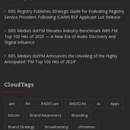
BRS Registry Publishes Strategic Guide for Evaluating Registry
Service Providers Following ICANN RSP Applicant List Release
BRS Media’s dotFM Elevates Industry Benchmark With FM
Top 100 Hits of 2025 — A New Era of Audio Discovery and
Digital Influence
BRS Media’s dotFM Announces the Unveiling of the Highly
Anticipated “FM Top 100 Hits of 2024”
CloudTags
.am
.fm
.RADIO.am
.RADIO.fm
.tv
Apps
bitcoin
Brand Awareness
Branding
Brand Strategy
broadcasting
christmas