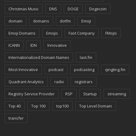
Christmas Music
DNS
DOGE
Dogecoin
domain
domains
dotfm
Emoji
Emoji Domains
Emojis
Fast Company
FMojis
ICANN
IDN
Innovative
Internationalized Domain Names
last.fm
Most Innovative
podcast
podcasting
qingting.fm
Quadrant Analytics
radio
registrars
Registry Service Provider
RSP
Startup
streaming
Top 40
Top 100
top100
Top Level Domain
transfer