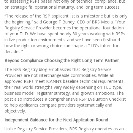
to assessing RSPs based not only on technical compliance, but
on strategic fit, operational maturity, and long term success.
“The release of the RSP applicant list is a milestone but it is only
the beginning,” said George T Bundy, CEO of BRS Media. “Your
Registry Service Provider becomes the operational foundation
of your TLD. We have spent nearly 30 years working with RSPs
in live production environments, and we have seen firsthand
how the right or wrong choice can shape a TLD’s future for
decades.”
Beyond Compliance Choosing the Right Long Term Partner
The BRS Registry blog emphasizes that Registry Service
Providers are not interchangeable commodities. While all
approved RSPs meet ICANN’s baseline technical requirements,
their real world strengths vary widely depending on TLD type,
business model, registrar strategy, and growth ambitions. The
post also introduces a comprehensive RSP Evaluation Checklist
to help applicants compare providers systematically and
objectively.
Independent Guidance for the Next Application Round
Unlike Registry Service Providers, BRS Registry operates as an