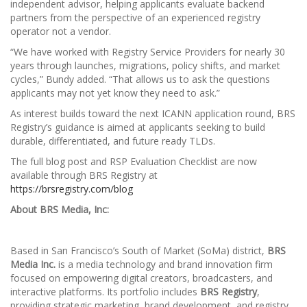
independent advisor, helping applicants evaluate backend
partners from the perspective of an experienced registry
operator not a vendor.
“We have worked with Registry Service Providers for nearly 30
years through launches, migrations, policy shifts, and market
cycles,” Bundy added. “That allows us to ask the questions
applicants may not yet know they need to ask.”
As interest builds toward the next ICANN application round, BRS
Registry’s guidance is aimed at applicants seeking to build
durable, differentiated, and future ready TLDs.
The full blog post and RSP Evaluation Checklist are now
available through BRS Registry at
https://brsregistry.com/blog
About BRS Media, Inc:
Based in San Francisco’s South of Market (SoMa) district,
BRS
Media Inc.
is a media technology and brand innovation firm
focused on empowering digital creators, broadcasters, and
interactive platforms. Its portfolio includes
BRS Registry
,
providing strategic marketing, brand development, and registry