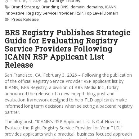
February 3, 2026
George T Bundy
Brand Strategy
,
Branding
,
DNS
,
domain
,
domains
,
ICANN
,
Innovative
,
Registry Service Provider
,
RSP
,
Top Level Domain
Press Release
BRS Registry Publishes Strategic
Guide for Evaluating Registry
Service Providers Following
ICANN RSP Applicant List
Release
San Francisco, CA, February 3, 2026 – Following the publication
of the official Registry Service Provider RSP applicant list by
ICANN, BRS Registry, a division of BRS Media Inc., today
announced the release of a new indepth blog post and
evaluation framework designed to help TLD applicants make
informed long term decisions when selecting a backend registry
partner.
The blog post, “ICANN’s RSP Applicant List Is Out How to
Evaluate the Right Registry Service Provider for Your TLD,”
provides applicants with a practical, business focused approach