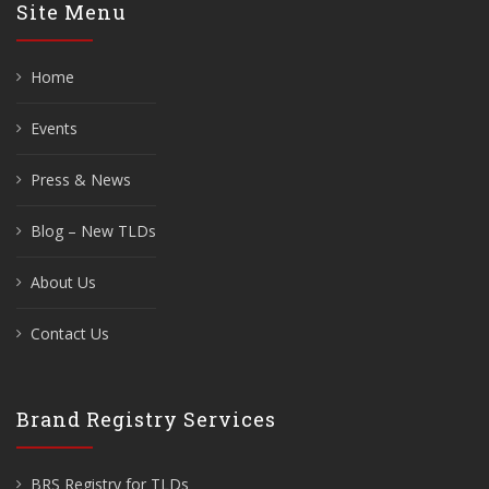
Site Menu
Home
Events
Press & News
Blog – New TLDs
About Us
Contact Us
Brand Registry Services
BRS Registry for TLDs