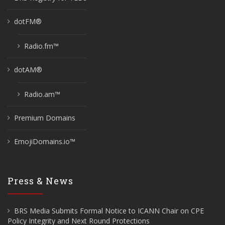
dotFM®
Radio.fm™
dotAM®
Radio.am™
Premium Domains
EmojiDomains.io™
Press & News
BRS Media Submits Formal Notice to ICANN Chair on CPE
Policy Integrity and Next Round Protections