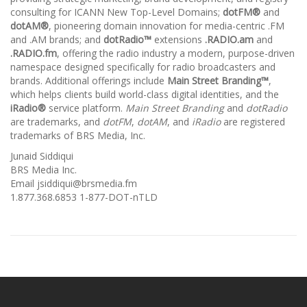
consulting for ICANN New Top-Level Domains;
dotFM®
and
dotAM®
, pioneering domain innovation for media-centric .FM
and .AM brands; and
dotRadio™
extensions
.RADIO.am
and
.RADIO.fm
, offering the radio industry a modern, purpose-driven
namespace designed specifically for radio broadcasters and
brands. Additional offerings include
Main Street Branding™
,
which helps clients build world-class digital identities, and the
iRadio®
service platform.
Main Street Branding
and
dotRadio
are trademarks, and
dotFM
,
dotAM
, and
iRadio
are registered
trademarks of BRS Media, Inc.
Junaid Siddiqui
BRS Media Inc.
Email jsiddiqui@brsmedia.fm
1.877.368.6853 1-877-DOT-nTLD