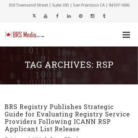
350 Townsend Street | Suite 305 | San Francisco CA | 94107-1696
Skip
to
content
TAG ARCHIVES:
RSP
BRS Registry Publishes Strategic
Guide for Evaluating Registry Service
Providers Following ICANN RSP
Applicant List Release