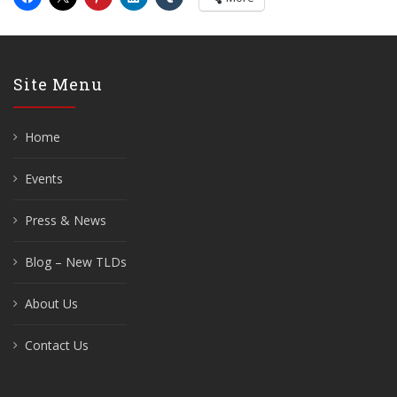
Site Menu
Home
Events
Press & News
Blog – New TLDs
About Us
Contact Us