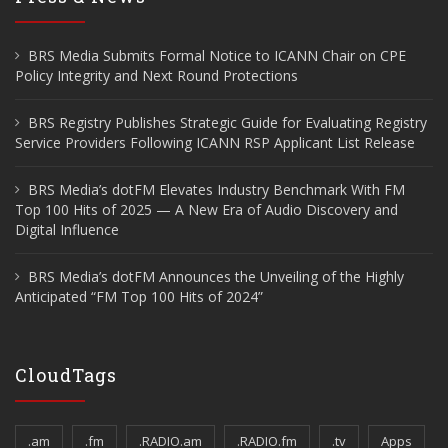
BRS Media Submits Formal Notice to ICANN Chair on CPE
Policy Integrity and Next Round Protections
BRS Registry Publishes Strategic Guide for Evaluating Registry
Service Providers Following ICANN RSP Applicant List Release
BRS Media’s dotFM Elevates Industry Benchmark With FM
Top 100 Hits of 2025 — A New Era of Audio Discovery and
Digital Influence
BRS Media’s dotFM Announces the Unveiling of the Highly
Anticipated “FM Top 100 Hits of 2024”
CloudTags
.am
.fm
.RADIO.am
.RADIO.fm
.tv
Apps