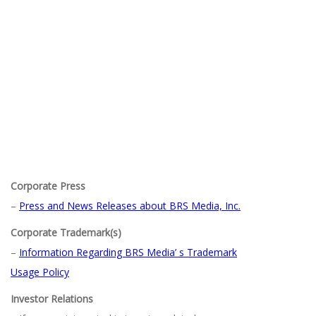
Corporate Press
–
Press and News Releases about BRS Media, Inc.
Corporate Trademark(s)
–
Information Regarding BRS Media’ s Trademark
Usage Policy
Investor Relations