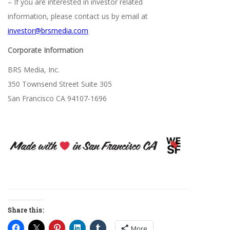
– If you are interested in investor related
information, please contact us by email at
investor@brsmedia.com
Corporate Information
BRS Media, Inc.
350 Townsend Street Suite 305
San Francisco CA 94107-1696
Share this:
More