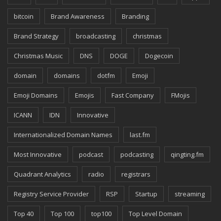
bitcoin
Brand Awareness
Branding
Brand Strategy
broadcasting
christmas
Christmas Music
DNS
DOGE
Dogecoin
domain
domains
dotfm
Emoji
Emoji Domains
Emojis
Fast Company
FMojis
ICANN
IDN
Innovative
Internationalized Domain Names
last.fm
Most Innovative
podcast
podcasting
qingting.fm
Quadrant Analytics
radio
registrars
Registry Service Provider
RSP
Startup
streaming
Top 40
Top 100
top100
Top Level Domain