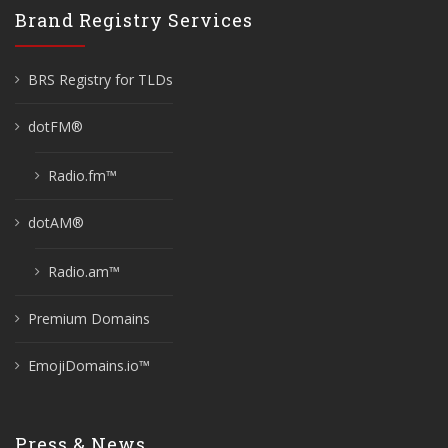
Brand Registry Services
BRS Registry for TLDs
dotFM®
Radio.fm™
dotAM®
Radio.am™
Premium Domains
EmojiDomains.io™
Press & News