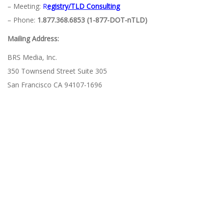
– Meeting:
R
egistry/TLD Consulting
– Phone:
1.877.368.6853 (1-877-DOT-nTLD)
Mailing Address:
BRS Media, Inc.
350 Townsend Street Suite 305
San Francisco CA 94107-1696