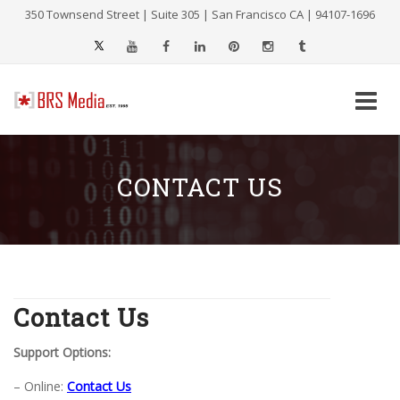
350 Townsend Street | Suite 305 | San Francisco CA | 94107-1696
Skip
to
content
CONTACT US
Contact Us
Support Options:
– Online:
Contact Us