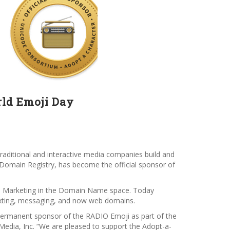
rld Emoji Day
raditional and interactive media companies build and
Domain Registry, has become the official sponsor of
tal Marketing in the Domain Name space. Today
texting, messaging, and now web domains.
l permanent sponsor of the RADIO Emoji as part of the
dia, Inc. “We are pleased to support the Adopt-a-