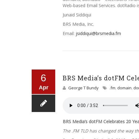
Web-based Email Services. dotRadio i
Junaid Siddiqui
BRS Media, Inc.
Email:
jsiddiqui@brsmedia.fm
6
BRS Media’s dotFM Cel
Apr
George T Bundy
.fm
,
domain
,
do
BRS Media’s dotFM Celebrates 20 Yea
The .FM TLD has changed the way the