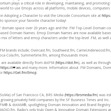
ium plays a critical role in developing, maintaining, and promoting s
 world to use
Emojis across all platforms, mobile devices, computers 
 in
Adopting a Character
to visit the Unicode Consortium site at
https
o sponsor your favorite character today!
fic’ domain space over 20 years ago and the .FM Top-Level Domain co
based Domain Names. Emoji Domain Names are now available based 
a mix of letters and emoji characters under the top-level .
FM, as well 
.FM brands include; Overcast.fm, Southwest.fm, CarrieUnderwood.fm,
 Coca-Cola.fm, Summertime.fm, among thousands more.
are available directly from dotFM (
https://dot.fm
), as well as through
,
https://i❤.ws
and many more. Information about .FM Domains, Doma
or
https://Get.fm/Emoji
.
 (SoMa) of San Francisco CA, BRS Media (
https://brsmedia.fm
) was es
 growing privately held companies by the SF Business Times and Inc. M
dotFM® & dotAM®, spotlighting Domain Innovation and Brand Registry
RADIO.fm, Radio’s only truly Open & Innovative Domain Extensio