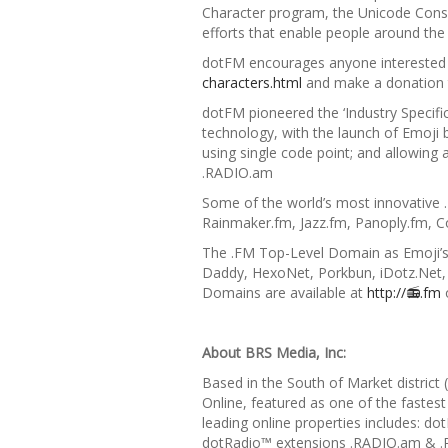
Character program, the Unicode Consort
efforts that
enable people around the
dotFM encourages anyone interested
characters.html
and make a donation t
dotFM pioneered the
‘Industry Speci
technology, with the launch of
Emoji 
using single code point; and allowing 
.RADIO.am
Some of the world’s most innovative 
Rainmaker.fm, Jazz.fm, Panoply.fm,
The .FM Top-Level Domain as Emoji’s 
Daddy, HexoNet, Porkbun, iDotz.Net
Domains are available at
http://📻
.fm
About BRS Media, Inc:
Based in the South of Market district
Online, featured as one of the fastest
leading online properties includes: 
dotRadio™ extensions .RADIO.am & .