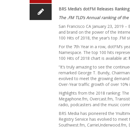
BRS Media’s dotFM Releases Ranking 
The .FM TLD’s Annual ranking of the
San Francisco CA January 23, 2019 – 
and brand on the power of the Intern
100 Hits of 2018, the year’s top .FM s
For the 7th Year in a row, dotFM’s ye
Namespace. The top 100 hits represen
100 Hits of 2018 chart is available at:
“It’s truly amazing to see the continue
remarked George T. Bundy, Chairman &
evolved to meet the growing demand a
Over-Year traffic growth of over 10%
Highlights from the 2018 ranking: Th
Megaphone.fm, Overcast.fm, Transisto
radio, podcasters and the music comm
BRS Media has pioneered the ‘multime
Registry Service has evolved to meet 
Southwest.fm, CarrieUnderwood.fm, 