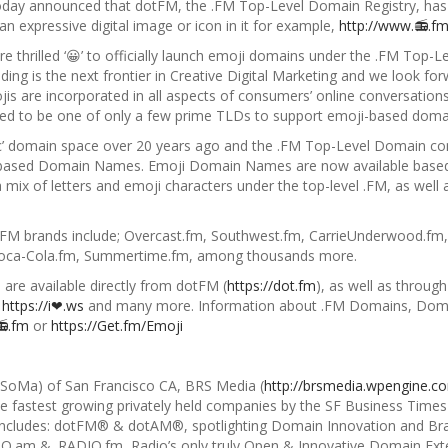
today announced that dotFM, the .FM Top-Level Domain Registry, has
an expressive digital image or icon
in it for example,
http://www.📻.f
are thrilled ‘😀’ to officially launch emoji domains under the .FM T
ing is the next frontier in Creative Digital Marketing and we look fo
s are incorporated in all aspects of consumers’ online conversations
ed to be one of only a few prime TLDs to support emoji-based doma
fic’ domain space over 20 years ago and the .FM Top-Level Domain co
based Domain Names. Emoji Domain Names are now available based 
a mix of letters and emoji characters under the top-level .
FM, as well 
.FM brands include; Overcast.fm, Southwest.fm, CarrieUnderwood.fm, 
 Coca-Cola.fm, Summertime.fm, among thousands more.
are available directly from dotFM (
https://dot.fm
), as well as through
,
https://i❤.ws
and many more. Information about .FM Domains, Doma
📻.fm
or
https://Get.fm/Emoji
 (SoMa) of San Francisco CA, BRS Media (
http://brsmedia.wpengine.c
he fastest growing privately held companies by the SF Business Times 
es includes: dotFM® & dotAM®, spotlighting Domain Innovation and Br
IO.am & .RADIO.fm, Radio’s only truly Open & Innovative Domain