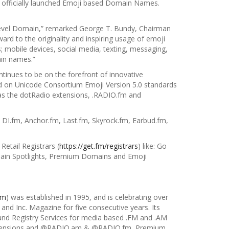
 officially launched Emoji based Domain Names.
m
op-Level Domain,” remarked George T. Bundy, Chairman
rward to the
originality and inspiring usage of emoji
; mobile devices, social media, texting, messaging,
in names.”
ntinues to be on the forefront of
innovative
on Unicode Consortium Emoji Version 5.0 standards
as the dotRadio extensions, .RADIO.fm and
DI.fm, Anchor.fm, Last.fm, Skyrock.fm, Earbud.fm,
 Retail Registrars (
https://get.fm/registrars
) like: Go
in Spotlights, Premium Domains and Emoji
om
) was established in 1995, and is celebrating over
and Inc. Magazine for five consecutive years. Its
and Registry Services for media based .FM and .AM
 Extensions and @RADIO.am & @RADIO.fm, Premium