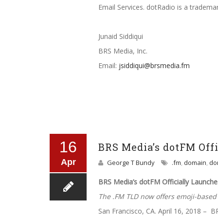
Email Services. dotRadio is a tradem
Junaid Siddiqui
BRS Media, Inc.
Email:
jsiddiqui@brsmedia.fm
16
BRS Media’s dotFM Off
Apr
George T Bundy
.fm
,
domain
,
do
BRS Media’s dotFM Officially Launch
The .FM TLD now offers emoji-base
San Francisco, CA. April 16, 2018 – B