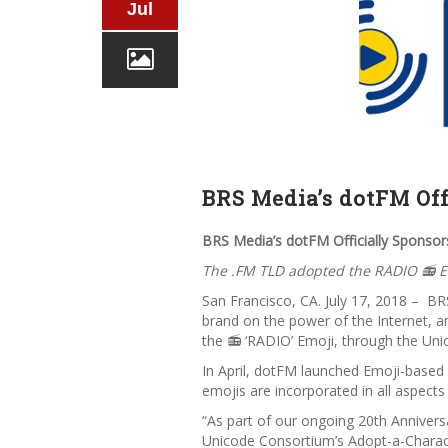
Jul
BRS Media’s dotFM Off
BRS Media’s dotFM Officially Sponso
The .FM TLD adopted the RADIO 📻 E
San Francisco, CA. July 17, 2018 – BR
brand on the power of the Internet, 
the 📻 ‘RADIO’ Emoji, through the Un
In April, dotFM launched Emoji-based
emojis are incorporated in all aspect
“As part of our ongoing 20th Annivers
Unicode Consortium’s
Adopt-a-Charac