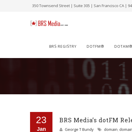
350 Townsend Street | Suite 305 | San Francisco CA | 9
Skip
to
BRS REGISTRY
DOTFM®
DOTAM
content
23
BRS Media’s dotFM Rele
Jan
George T Bundy
domain
,
domai