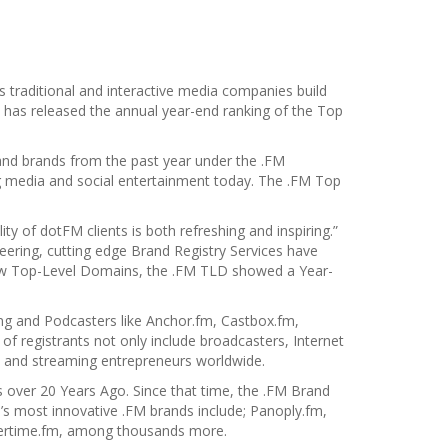
 traditional and interactive media companies build
has released the annual year-end ranking of the Top
 and brands from the past year under the .FM
g media and social entertainment today. The .FM Top
ty of dotFM clients is both refreshing and inspiring.”
ering, cutting edge Brand Registry Services have
 New Top-Level Domains, the .FM TLD showed a Year-
ng and Podcasters like Anchor.fm, Castbox.fm,
 registrants not only include broadcasters, Internet
s and streaming entrepreneurs worldwide.
over 20 Years Ago. Since that time, the .FM Brand
’s most innovative .FM brands include; Panoply.fm,
mertime.fm, among thousands more.