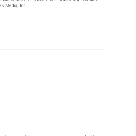
S Media, Inc.