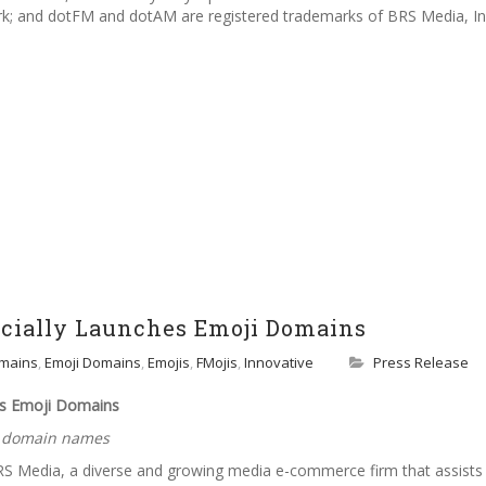
ark; and dotFM and dotAM are registered trademarks of BRS Media, In
icially Launches Emoji Domains
mains
,
Emoji Domains
,
Emojis
,
FMojis
,
Innovative
Press Release
es Emoji Domains
d domain names
RS Media, a diverse and growing media e-commerce firm that assists 