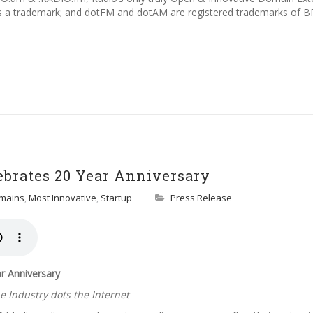
s a trademark; and dotFM and dotAM are registered trademarks of BR
ebrates 20 Year Anniversary
mains
,
Most Innovative
,
Startup
Press Release
r Anniversary
 Industry dots the Internet