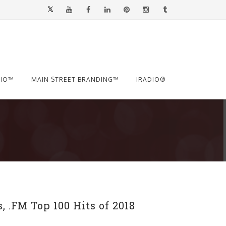
.IO™
MAIN STREET BRANDING™
IRADIO®
 .FM Top 100 Hits of 2018