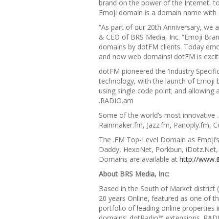
brand on the power of the Internet, 
Emoji domain is a domain name with
“As part of our 20th Anniversary, we 
& CEO of BRS Media, Inc. “Emoji Brand
domains by dotFM clients.
Today emoji
and now web domains! dotFM is excit
dotFM pioneered the
‘Industry Speci
technology, with the launch of
Emoji 
using single code point; and allowing 
.RADIO.am
Some of the world’s most innovative 
Rainmaker.fm, Jazz.fm, Panoply.fm,
The .FM Top-Level Domain as Emoji’s 
Daddy, HexoNet, Porkbun, iDotz.Net
Domains are available at
http://www.
About BRS Media, Inc:
Based in the South of Market district
20 years Online, featured as one of t
portfolio of leading online properti
domains; dotRadio™ extensions .RAD