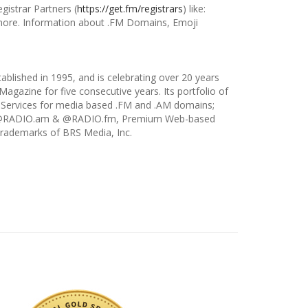
istrar Partners (
https://get.fm/registrars
) like:
ore. Information about .FM Domains, Emoji
tablished in 1995, and is celebrating over 20 years
agazine for five consecutive years. Its portfolio of
 Services for media based .FM and .AM domains;
ns; @RADIO.am & @RADIO.fm, Premium Web-based
trademarks of BRS Media, Inc.