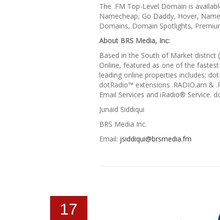
The .FM Top-Level Domain is availabl
Namecheap, Go Daddy, Hover, Name.c
Domains, Domain Spotlights, Premium
About BRS Media, Inc:
Based in the South of Market district
Online, featured as one of the fastest
leading online properties includes: 
dotRadio™ extensions .RADIO.am & .
Email Services and iRadio® Service. 
Junaid Siddiqui
BRS Media Inc.
Email:
jsiddiqui@brsmedia.fm
17