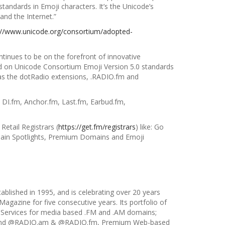
tandards in Emoji characters. It’s the Unicode’s
and the Internet.”
://www.unicode.org/consortium/adopted-
ntinues to be on the forefront of
innovative
on Unicode Consortium Emoji Version 5.0 standards
as the dotRadio extensions, .RADIO.fm and
 DI.fm, Anchor.fm, Last.fm, Earbud.fm,
 Retail Registrars (
https://get.fm/registrars
) like: Go
in Spotlights, Premium Domains and Emoji
tablished in 1995, and is celebrating over 20 years
agazine for five consecutive years. Its portfolio of
 Services for media based .FM and .AM domains;
ns and @RADIO.am & @RADIO.fm, Premium Web-based