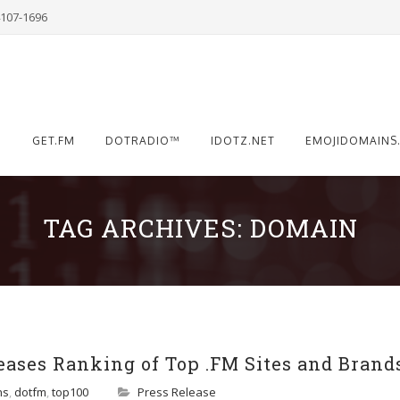
4107-1696
®
GET.FM
DOTRADIO™
IDOTZ.NET
EMOJIDOMAINS
TAG ARCHIVES:
DOMAIN
ases Ranking of Top .FM Sites and Brands,
ns
,
dotfm
,
top100
Press Release