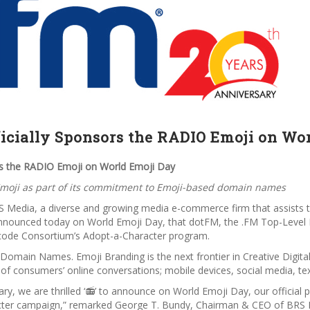
icially Sponsors the RADIO Emoji on Wo
rs the RADIO Emoji on World Emoji Day
moji as part of its commitment to Emoji-based domain names
S Media, a diverse and growing media e-commerce firm that assists t
announced today on World Emoji Day, that dotFM, the .FM Top-Level 
icode Consortium’s Adopt-a-Character program.
 Domain Names. Emoji Branding is the next frontier in Creative Digi
s of consumers’ online conversations; mobile devices, social media, 
ary, we are thrilled ‘📻’ to announce on World Emoji Day, our officia
ter campaign,”
remarked George T. Bundy, Chairman & CEO of BRS Me