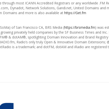
e through most ICANN Accredited Registrars or any worldwide .FM Reg
om, Dynadot, Network Solutions, Gandi.net, United Domains and m
 Domains and more is also available at
https://Get.fm
 (SoMa) of San Francisco CA, BRS Media (
https://brsmedia.fm
) was es
 growing privately held companies by the SF Business Times and Inc. M
dotFM® & dotAM®, spotlighting Domain Innovation and Brand Registry
RADIO.fm, Radio’s only truly Open & Innovative Domain Extensio
dotRadio is a trademark; and dotFM, dotAM and iRadio are registered 