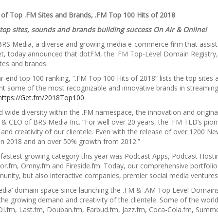
of Top .FM Sites and Brands, .FM Top 100 Hits of 2018
 top sites, sounds and brands building success On Air & Online!
BRS Media, a diverse and growing media e-commerce firm that assists
et, today announced that dotFM, the .FM Top-Level Domain Registry, 
ites and brands.
ar-end top 100 ranking, “.FM Top 100 Hits of 2018” lists the top sites
t some of the most recognizable and innovative brands in streamin
https://Get.fm/2018Top100
d wide diversity within the .FM namespace, the innovation and originali
 CEO of BRS Media Inc. “For well over 20 years, the .FM TLD’s pione
nd creativity of our clientele. Even with the release of over 1200
 in 2018 and an over 50% growth from 2012.”
e fastest growing category this year was Podcast Apps, Podcast Hosti
r.fm, Omny.fm and Fireside.fm. Today, our comprehensive portfolio of
unity, but also interactive companies, premier social media venture
dia’ domain space since launching the .FM & .AM Top Level Domains 
the growing demand and creativity of the clientele. Some of the world
DI.fm, Last.fm, Douban.fm, Earbud.fm, Jazz.fm, Coca-Cola.fm, Sum