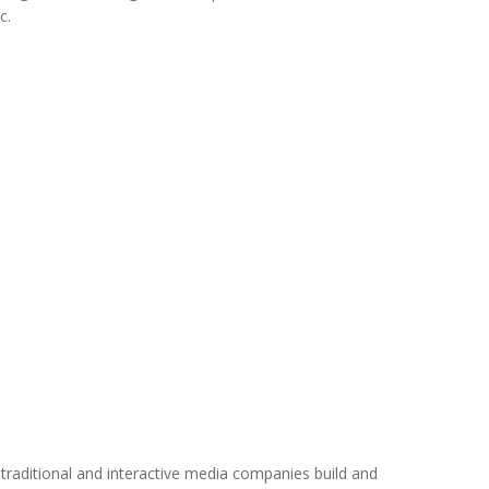
c.
traditional and interactive media companies build and